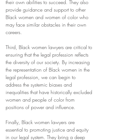
their own abilities to succeed. They also 
provide guidance and support to other 
Black women and women of color who 
may face similar obstacles in their own 
careers.
Third, Black women lawyers are critical to 
ensuring that the legal profession reflects 
the diversity of our society. By increasing 
the representation of Black women in the 
legal profession, we can begin to 
address the systemic biases and 
inequalities that have historically excluded 
women and people of color from 
positions of power and influence.
Finally, Black women lawyers are 
essential to promoting justice and equity 
in our legal system. They bring a deep 