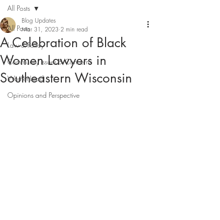
All Posts
Blog Updates
All Posts
Mar 31, 2023
2 min read
A Celebration of Black
Law & Policy
Women Lawyers in
Community Issues & Concerns
Southeastern Wisconsin
WomenLead
Opinions and Perspective