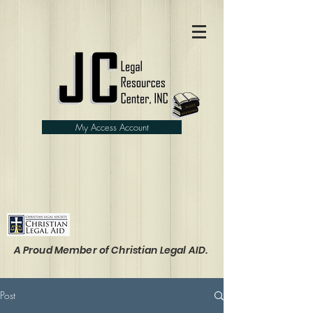
My Access Account
A Proud Member of Christian Legal AID.
Post