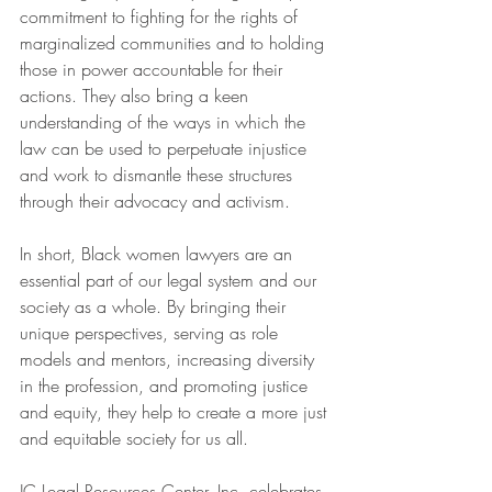
commitment to fighting for the rights of 
marginalized communities and to holding 
those in power accountable for their 
actions. They also bring a keen 
understanding of the ways in which the 
law can be used to perpetuate injustice 
and work to dismantle these structures 
through their advocacy and activism.
In short, Black women lawyers are an 
essential part of our legal system and our 
society as a whole. By bringing their 
unique perspectives, serving as role 
models and mentors, increasing diversity 
in the profession, and promoting justice 
and equity, they help to create a more just 
and equitable society for us all.
JC Legal Resources Center, Inc. celebrates 