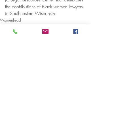
the contributions of Black women lawyers 
in Southeastern Wisconsin.  
WomenLead
Recent Posts
See All