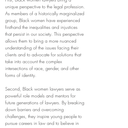
unique perspective to the legal profession. 
As members of a historically marginalized 
group, Black women have experienced 
firsthand the inequalities and injustices 
that persist in our society. This perspective 
allows them to bring a more nuanced 
understanding of the issues facing their 
clients and to advocate for solutions that 
take into account the complex 
intersections of race, gender, and other 
forms of identity.
Second, Black women lawyers serve as 
powerful role models and mentors for 
future generations of lawyers. By breaking 
down barriers and overcoming 
challenges, they inspire young people to 
pursue careers in law and to believe in 