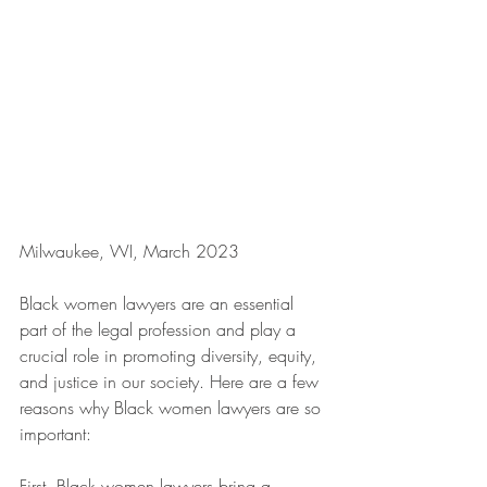
Milwaukee, WI, March 2023
Black women lawyers are an essential 
part of the legal profession and play a 
crucial role in promoting diversity, equity, 
and justice in our society. Here are a few 
reasons why Black women lawyers are so 
important:
First, Black women lawyers bring a 