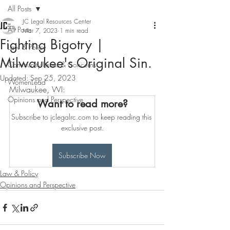
All Posts
JC Legal Resources Center
All Posts
Mar 7, 2023
1 min read
Fighting Bigotry |
Law & Policy
Milwaukee's Original Sin.
Community Issues & Concerns
Updated:
Sep 25, 2023
WomenLead
Milwaukee, WI: 
Opinions and Perspective
Want to read more?
Subscribe to jclegalrc.com to keep reading this 
exclusive post.
Subscribe Now
Law & Policy
Opinions and Perspective