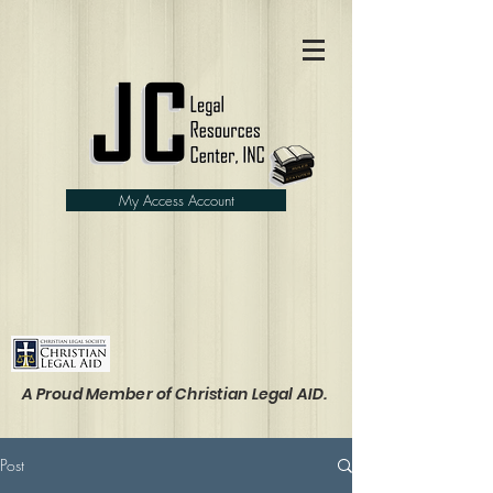
My Access Account
A Proud Member of Christian Legal AID.
Post