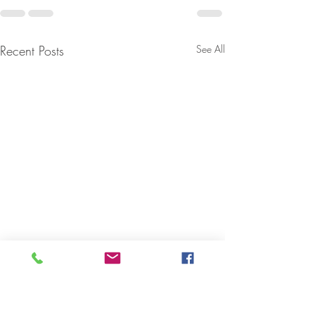
Recent Posts
See All