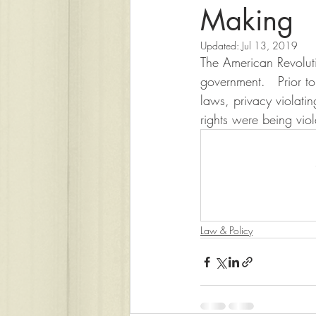
Making
Updated:
Jul 13, 2019
The American Revolutio
government.   Prior to
laws, privacy violatin
rights were being viol
Law & Policy