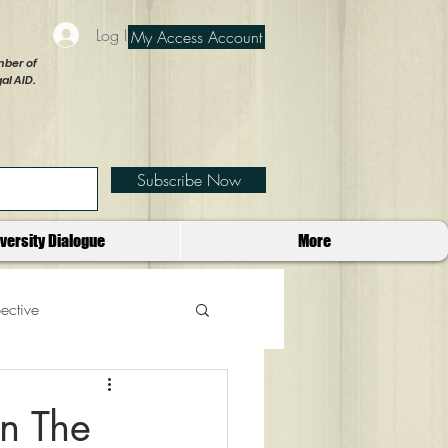
Log In
My Access Account
ber of
al AID.
Subscribe Now
iversity Dialogue
More
ective
in The