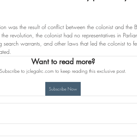
n was the result of conflict between the colonist and the Br
 the revolution, the colonist had no representatives in Parli
g search warrants, and other laws that led the colonist to fee
ated.  
Want to read more?
Subscribe to jclegalrc.com to keep reading this exclusive post.
Subscribe Now