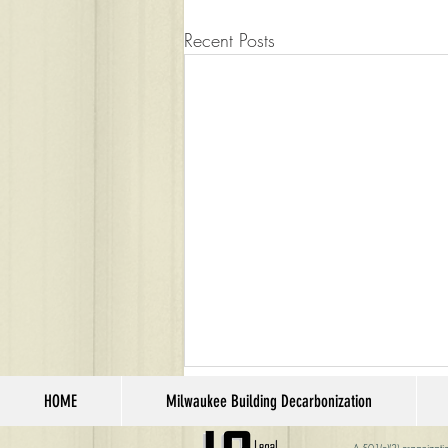
Recent Posts
HOME
Milwaukee Building Decarbonization