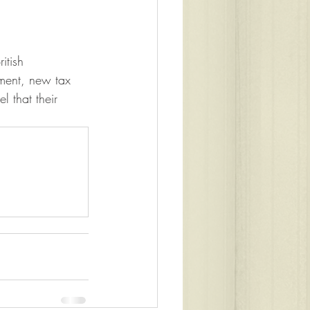
itish 
ament, new tax 
l that their 