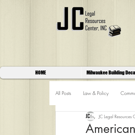
HOME
Milwaukee Building Deca
All Posts
Law & Policy
Commun
JC Legal Resources 
American 