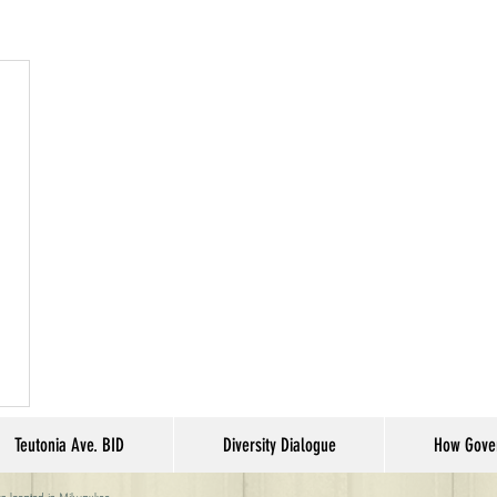
Teutonia Ave. BID
Diversity Dialogue
How Gove