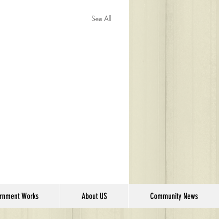
See All
rnment Works
About US
Community News