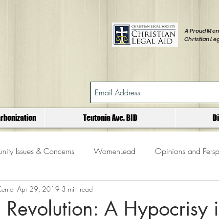
A Proud Mem
Christian Leg
rbonization
Teutonia Ave. BID
D
ity Issues & Concerns
WomenLead
Opinions and Persp
Center
Apr 29, 2019
3 min read
Revolution: A Hypocrisy 