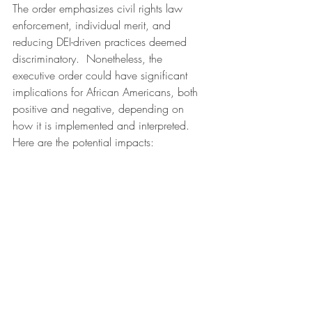
The order emphasizes civil rights law 
enforcement, individual merit, and 
reducing DEI-driven practices deemed 
discriminatory.  Nonetheless, the 
executive order could have significant 
implications for African Americans, both 
positive and negative, depending on 
how it is implemented and interpreted. 
Here are the potential impacts: