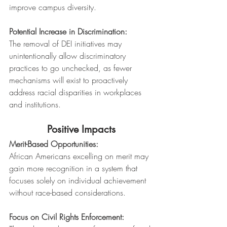
improve campus diversity.
Potential Increase in Discrimination:
The removal of DEI initiatives may 
unintentionally allow discriminatory 
practices to go unchecked, as fewer 
mechanisms will exist to proactively 
address racial disparities in workplaces 
and institutions.
Positive Impacts
Merit-Based Opportunities:
African Americans excelling on merit may 
gain more recognition in a system that 
focuses solely on individual achievement 
without race-based considerations.
Focus on Civil Rights Enforcement: