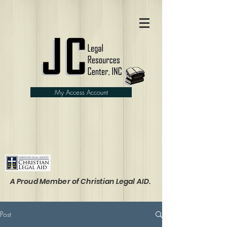
My Access Account
A Proud Member of Christian Legal AID.
Post