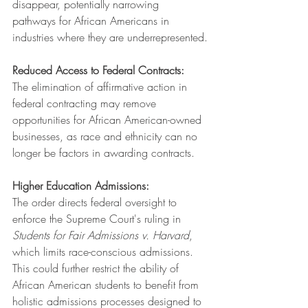
disappear, potentially narrowing 
pathways for African Americans in 
industries where they are underrepresented.
Reduced Access to Federal Contracts:
The elimination of affirmative action in 
federal contracting may remove 
opportunities for African American-owned 
businesses, as race and ethnicity can no 
longer be factors in awarding contracts.
Higher Education Admissions:
The order directs federal oversight to 
enforce the Supreme Court's ruling in 
Students for Fair Admissions v. Harvard
, 
which limits race-conscious admissions. 
This could further restrict the ability of 
African American students to benefit from 
holistic admissions processes designed to 