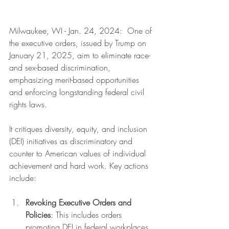
Milwaukee, WI - Jan. 24, 2024:  One of 
the executive orders, issued by Trump on 
January 21, 2025, aim to eliminate race- 
and sex-based discrimination, 
emphasizing merit-based opportunities 
and enforcing longstanding federal civil 
rights laws. 
It critiques diversity, equity, and inclusion 
(DEI) initiatives as discriminatory and 
counter to American values of individual 
achievement and hard work. Key actions 
include:
Revoking Executive Orders and 
Policies
: This includes orders 
promoting DEI in federal workplaces 