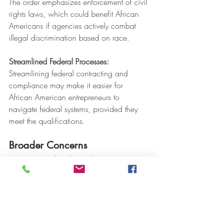
The order emphasizes enforcement of civil 
rights laws, which could benefit African 
Americans if agencies actively combat 
illegal discrimination based on race.
Streamlined Federal Processes:
Streamlining federal contracting and 
compliance may make it easier for 
African American entrepreneurs to 
navigate federal systems, provided they 
meet the qualifications.
Broader Concerns
Critics argue that dismantling DEI 
programs could reverse progress made in 
addressing systemic barriers faced by 
African Americans in employment, 
education, and business.  Supporters 
believe the focus on merit and the 