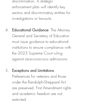
discrimination. A strategic 
enforcement plan will identify key 
sectors and discriminatory entities for 
investigations or lawsuits.
Educational Guidance
: The Attorney 
General and Secretary of Education 
must issue guidance to educational 
institutions to ensure compliance with 
the 2023 Supreme Court ruling 
against race-conscious admissions.
Exceptions and Limitations
: 
Preferences for veterans and those 
under the Randolph-Sheppard Act 
are preserved. First Amendment rights 
and academic freedom are not 
restricted.