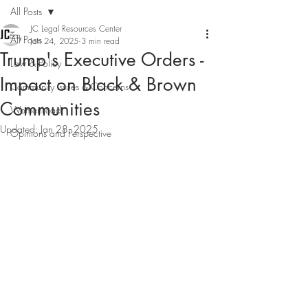
All Posts
JC Legal Resources Center
All Posts
Jan 24, 2025
3 min read
Trump's Executive Orders -
Law & Policy
Impact on Black & Brown
Community Issues & Concerns
Communities
WomenLead
Updated:
Jan 28, 2025
Opinions and Perspective