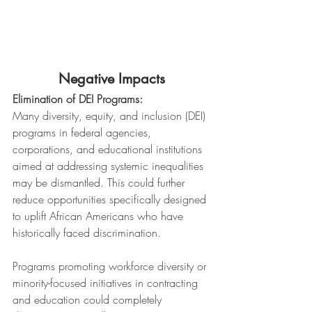
Negative Impacts
Elimination of DEI Programs:
Many diversity, equity, and inclusion (DEI) 
programs in federal agencies, 
corporations, and educational institutions 
aimed at addressing systemic inequalities 
may be dismantled. This could further 
reduce opportunities specifically designed 
to uplift African Americans who have 
historically faced discrimination.
Programs promoting workforce diversity or 
minority-focused initiatives in contracting 
and education could completely 