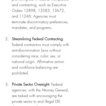
and contracting, such as Executive 
Orders 12898, 13583, 13672, 
and 11246. Agencies must 
terminate discriminatory preferences, 
mandates, and programs.
Streamlining Federal Contracting
: 
Federal contractors must comply with 
anti-discrimination laws without 
considering race, color, sex, or 
national origin. Affirmative action 
and workforce balancing are 
prohibited.
Private Sector Oversight
: Federal 
agencies, with the Attorney General, 
are tasked with encouraging the 
private sector to end illegal DEI 