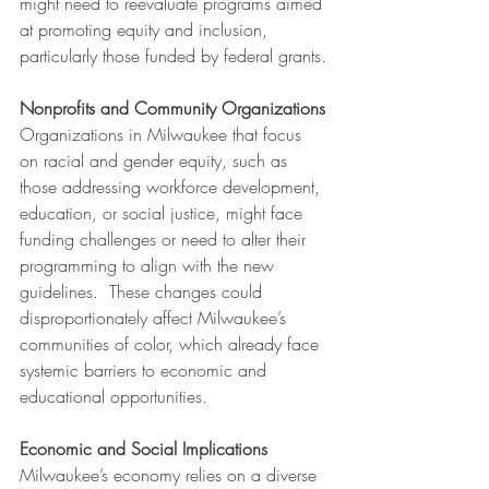
might need to reevaluate programs aimed 
at promoting equity and inclusion, 
particularly those funded by federal grants.
Nonprofits and Community Organizations
Organizations in Milwaukee that focus 
on racial and gender equity, such as 
those addressing workforce development, 
education, or social justice, might face 
funding challenges or need to alter their 
programming to align with the new 
guidelines.  These changes could 
disproportionately affect Milwaukee’s 
communities of color, which already face 
systemic barriers to economic and 
educational opportunities.
Economic and Social Implications
Milwaukee’s economy relies on a diverse 