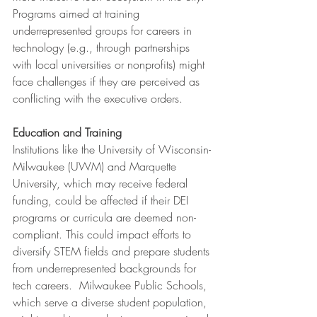
Programs aimed at training 
underrepresented groups for careers in 
technology (e.g., through partnerships 
with local universities or nonprofits) might 
face challenges if they are perceived as 
conflicting with the executive orders.
Education and Training
Institutions like the University of Wisconsin-
Milwaukee (UWM) and Marquette 
University, which may receive federal 
funding, could be affected if their DEI 
programs or curricula are deemed non-
compliant. This could impact efforts to 
diversify STEM fields and prepare students 
from underrepresented backgrounds for 
tech careers.  Milwaukee Public Schools, 
which serve a diverse student population, 