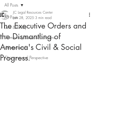
All Posts
JC Legal Resources Center
All Posts
Jan 28, 2025
3 min read
The Executive Orders and
Law & Policy
the Dismantling of
Community Issues & Concerns
America's Civil & Social
WomenLead
Progress.
Opinions and Perspective