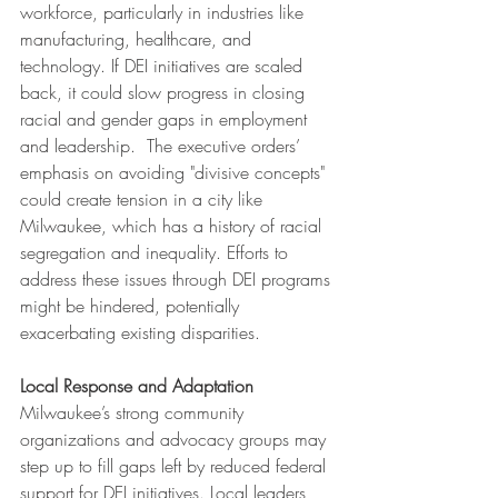
workforce, particularly in industries like 
manufacturing, healthcare, and 
technology. If DEI initiatives are scaled 
back, it could slow progress in closing 
racial and gender gaps in employment 
and leadership.  The executive orders’ 
emphasis on avoiding "divisive concepts" 
could create tension in a city like 
Milwaukee, which has a history of racial 
segregation and inequality. Efforts to 
address these issues through DEI programs 
might be hindered, potentially 
exacerbating existing disparities.
Local Response and Adaptation
Milwaukee’s strong community 
organizations and advocacy groups may 
step up to fill gaps left by reduced federal 
support for DEI initiatives. Local leaders 