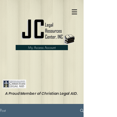
My Access Account
A Proud Member of Christian Legal AID.
Post