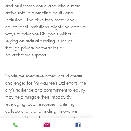
and businesses could also take a more 
active role in promoting equity and 
inclusion.  The city’s tech sector and 
educational institutions might find creative 
ways to advance DEI goals without 
relying on federal funding, such as 
through private partnerships or 
philanthropic support.
While the executive orders could create 
challenges for Milwaukee’s DEI efforts, the 
city’s resilience and commitment to equity 
may help mitigate their impact. By 
leveraging local resources, fostering 
collaboration, and finding innovative 
solutions, Milwaukee can continue to 
work toward a more inclusive and 