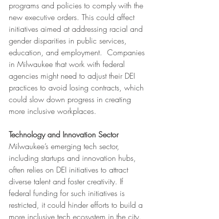
programs and policies to comply with the 
new executive orders. This could affect 
initiatives aimed at addressing racial and 
gender disparities in public services, 
education, and employment.  Companies 
in Milwaukee that work with federal 
agencies might need to adjust their DEI 
practices to avoid losing contracts, which 
could slow down progress in creating 
more inclusive workplaces.
Technology and Innovation Sector
Milwaukee’s emerging tech sector, 
including startups and innovation hubs, 
often relies on DEI initiatives to attract 
diverse talent and foster creativity. If 
federal funding for such initiatives is 
restricted, it could hinder efforts to build a 
more inclusive tech ecosystem in the city.  