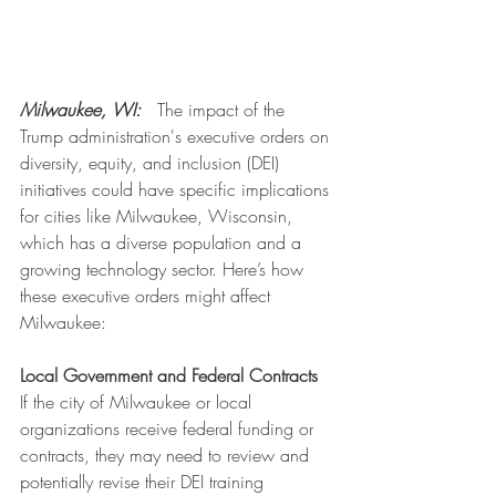
Milwaukee, WI: 
  The impact of the 
Trump administration's executive orders on 
diversity, equity, and inclusion (DEI) 
initiatives could have specific implications 
for cities like Milwaukee, Wisconsin, 
which has a diverse population and a 
growing technology sector. Here’s how 
these executive orders might affect 
Milwaukee:
Local Government and Federal Contracts
If the city of Milwaukee or local 
organizations receive federal funding or 
contracts, they may need to review and 
potentially revise their DEI training 