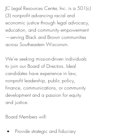
JC Legal Resources Center, Inc. is a 501(c)
(3) nonprofit advancing racial and 
economic justice through legal advocacy, 
education, and community empowerment
—serving Black and Brown communities 
across Southeastern Wisconsin.
We’re seeking mission-driven individuals 
to join our Board of Directors. Ideal 
candidates have experience in law, 
nonprofit leadership, public policy, 
finance, communications, or community 
development and a passion for equity 
and justice.
Board Members will:
Provide strategic and fiduciary 