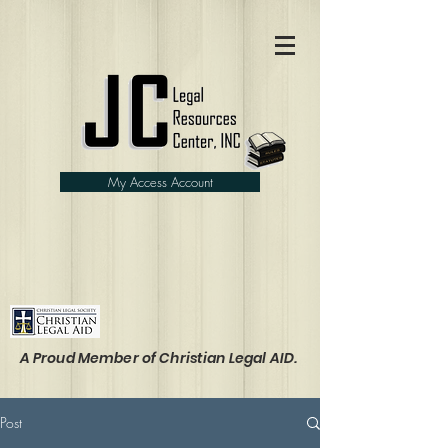
My Access Account
A Proud Member of Christian Legal AID.
Post