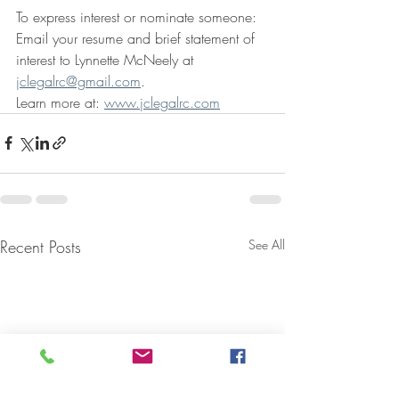
To express interest or nominate someone:
Email your resume and brief statement of 
interest to Lynnette McNeely at 
jclegalrc@gmail.com
. 
Learn more at: 
www.jclegalrc.com
Recent Posts
See All