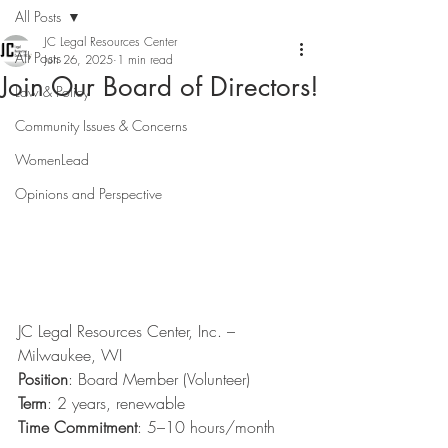
All Posts
JC Legal Resources Center
All Posts
Jun 26, 2025
1 min read
Join Our Board of Directors!
Law & Policy
Community Issues & Concerns
WomenLead
Opinions and Perspective
JC Legal Resources Center, Inc. – 
Milwaukee, WI
Position
: Board Member (Volunteer)
Term
: 2 years, renewable
Time Commitment
: 5–10 hours/month