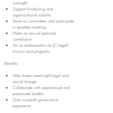
oversight
Support fundraising and 
organizational visibility
Serve on committees and participate 
in quarterly meetings
Make an annual personal 
contribution
Act as ambassadors for JC Legal’s 
mission and programs
Benefits:
Help shape meaningful legal and 
social change
Collaborate with experienced and 
passionate leaders
Gain nonprofit governance 
experience