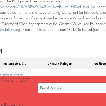
t the REID project are available here: 
drive/folders/1IIVm5PaaYDI42-uhNwHPwum1FdOafvzw?usp=shari
 considered for the role of Coordinating Consultant for this work, p
ing your fit per the aforementioned experience & qualities no later
r. Director of Civic Engagement at the Greater Milwaukee Foundation
undation.org
. Please make sure to include “REID” in the subject lin
t
Teutonia Ave. BID
Diversity Dialogue
How Gove
on located in Milwaukee,
w-bono resources in support of
y, Social Cohesion, and Civic
alrc@Jclegalrc.com