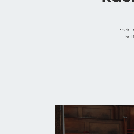
Racial 
that