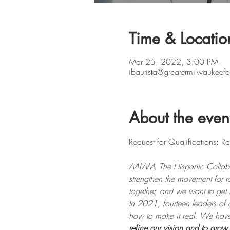
Time & Locatio
Mar 25, 2022, 3:00 PM
ibautista@greatermilwaukeefo
About the even
AALAM, The Hispanic Collabor
strengthen the movement for 
together, and we want to get 
In 2021, fourteen leaders of 
how to make it real. We have th
refine our vision and to grow 