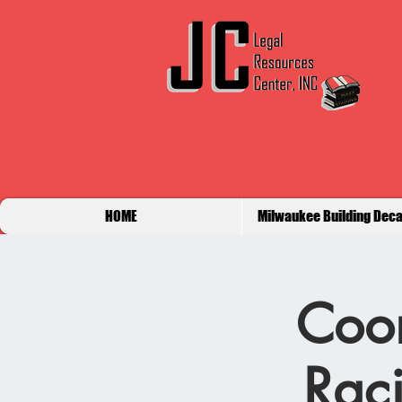
HOME
Milwaukee Building Deca
Coor
Raci