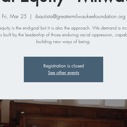
Fri, Mar 25
  |  
ibautista@greatermilwaukeefoundation.org
equity is the end-goal but it is also the approach. We demand a 
 is built by the leadership of those enduring racial oppression, capab
building new ways of being.
Registration is closed
See other events