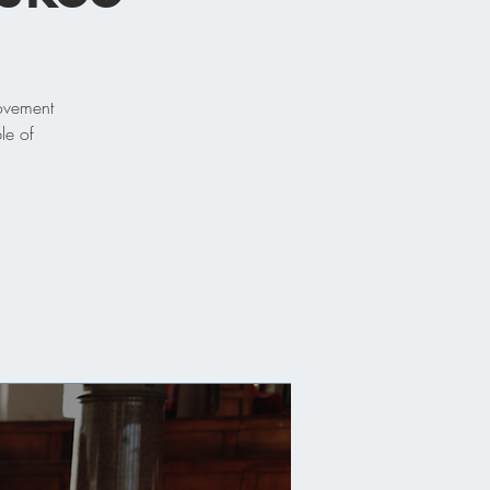
movement
le of