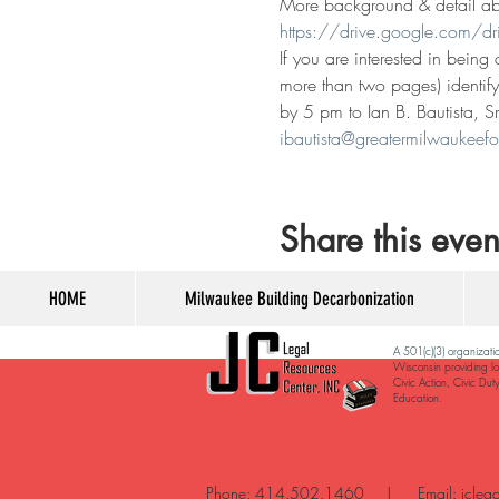
More background & detail abou
https://drive.google.com/
If you are interested in being
more than two pages) identify
by 5 pm to Ian B. Bautista, S
ibautista@greatermilwaukeefo
Share this even
HOME
Milwaukee Building Decarbonization
A 501(c)(3) organizati
Wisconsin providing lo
Civic Action, Civic Dut
Education. ​
Phone: 414.502.1460 | Email:
jcleg