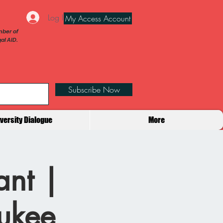
Log In
My Access Account
ber of
al AID.
Subscribe Now
iversity Dialogue
More
ant |
aukee