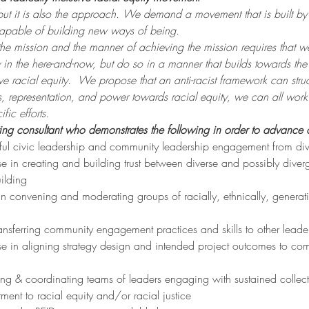
 but it is also the approach. We demand a movement that is built by 
capable of building new ways of being.
 the mission and the manner of achieving the mission requires that
y in the here-and-now, but do so in a manner that builds towards th
e racial equity. 
We propose that an anti-racist framework can struc
ies, representation, and power towards racial equity, we can all wor
fic efforts.
ing consultant who demonstrates the following in order to advance 
ssful civic leadership and community leadership engagement from d
e in creating and building trust between diverse and possibly diverg
uilding
 in convening and moderating groups of racially, ethnically, genera
ansferring community engagement practices and skills to other leade
e in aligning strategy design and intended project outcomes to commu
ng & coordinating teams of leaders engaging with sustained collect
ent to racial equity and/or racial justice