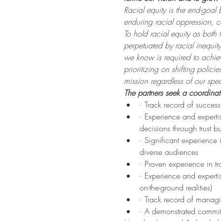
Racial equity is the end-goal
enduring racial oppression, 
To hold racial equity as both
perpetuated by racial inequit
we know is required to achiev
prioritizing on shifting polic
mission regardless of our speci
The partners seek a coordinat
· Track record of succe
· Experience and expertis
decisions through trust b
· Significant experience
diverse audiences
· Proven experience in tr
· Experience and expertis
on-the-ground realities)
· Track record of managi
· A demonstrated commitm