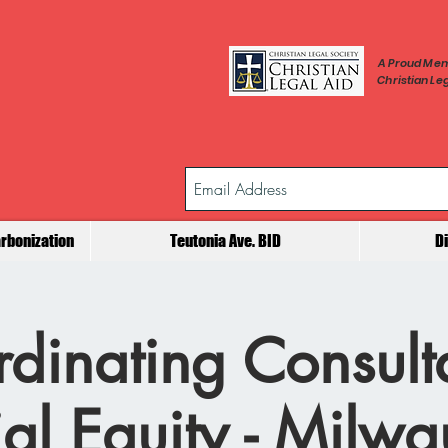
A Proud Mem
Christian Leg
rbonization
Teutonia Ave. BID
D
dinating Consult
al Equity - Milw