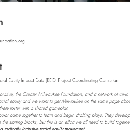
n
undation.org
t
ative, the Greater Milwaukee Foundation, and a network of civic l
racial equity and we want to get Milwaukee on the same page about
there faster with a shared gameplan.
color came together to learn and begin drafting plays. They develo
e starting blocks, but this is an effort we all need to build together
a radically inclusive racial equity movement