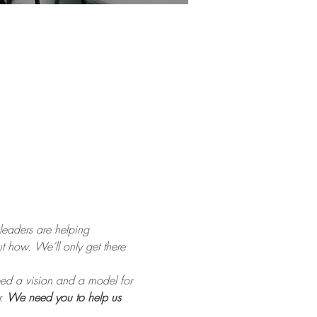
eaders are helping 
 how. We’ll only get there 
ped a vision and a model for 
. 
We need you to help us 