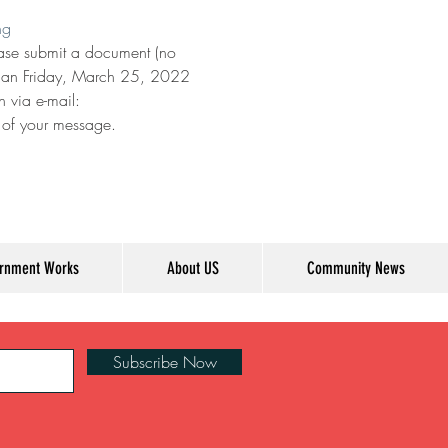
ng
lease submit a document (no 
 than Friday, March 25, 2022 
 via e-mail: 
e of your message.
rnment Works
About US
Community News
Subscribe Now