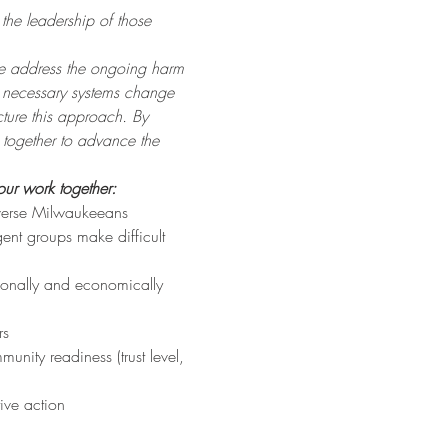
the leadership of those 
 we address the ongoing harm 
e necessary systems change 
ture this approach. By 
k together to advance the 
our work together:
iverse Milwaukeeans
ent groups make difficult 
tionally and economically 
rs
nity readiness (trust level, 
ive action