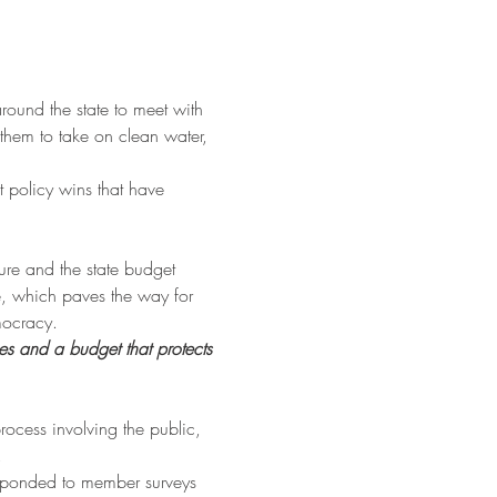
around the state to meet with 
t them to take on clean water, 
 policy wins that have 
ure and the state budget 
e, which paves the way for 
mocracy.
es and a budget that protects 
rocess involving the public, 
.
esponded to member surveys 