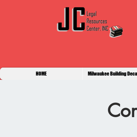
HOME
Milwaukee Building Deca
Con