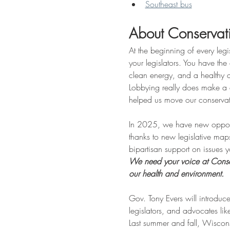
Southeast bus
About Conservat
At the beginning of every legi
your legislators. You have the 
clean energy, and a healthy
Lobbying really does make a d
helped us move our conserva
In 2025, we have new opportuni
thanks to new legislative map
bipartisan support on issues
We need your voice at Conserv
our health and environment.
Gov. Tony Evers will introduce
legislators, and advocates li
Last summer and fall, Wiscon