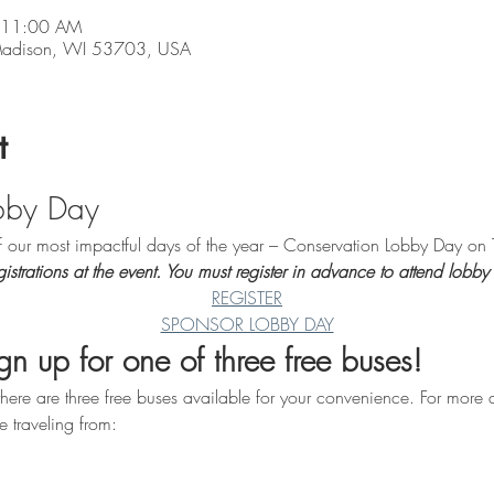
 11:00 AM
 Madison, WI 53703, USA
t
bby Day
of our most impactful days of the year – Conservation Lobby Day o
strations at the event. You must register in advance to attend lobby
REGISTER
SPONSOR LOBBY DAY
n up for one of three free buses!
here are three free buses available for your convenience. For more d
e traveling from: