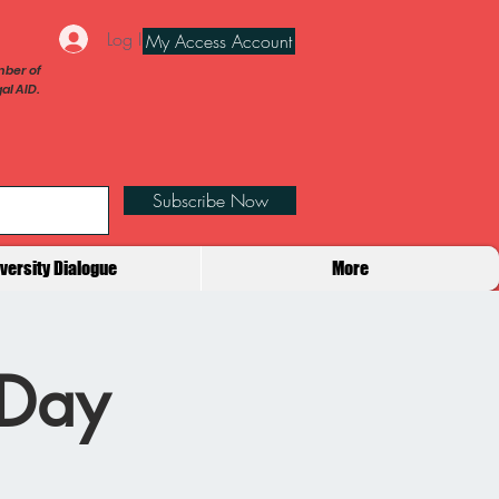
Log In
My Access Account
ber of
al AID.
Subscribe Now
iversity Dialogue
More
 Day