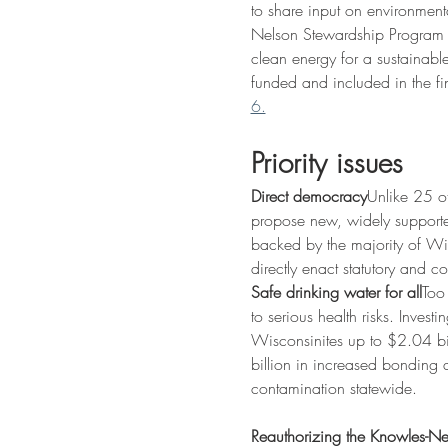
to share input on environment
Nelson Stewardship Program t
clean energy for a sustainable
funded and included in the fi
6.
Priority issues
Direct democracy
Unlike 25 ot
propose new, widely supported
backed by the majority of Wis
directly enact statutory and co
Safe drinking water for all
Too
to serious health risks. Inves
Wisconsinites up to $2.04 bil
billion in increased bonding a
contamination statewide.
Reauthorizing the Knowles-N