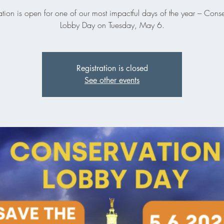
ation is open for one of our most impactful days of the year – Cons
Lobby Day on Tuesday, May 6.
Registration is closed
See other events