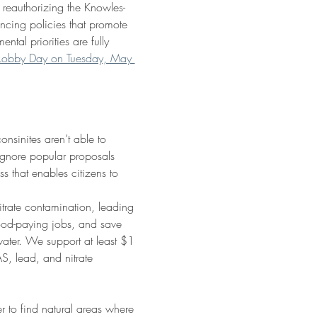
 reauthorizing the Knowles-
cing policies that promote 
tal priorities are fully 
n Lobby Day on Tuesday, May 
nsinites aren’t able to 
ignore popular proposals 
 that enables citizens to 
trate contamination, leading 
 good-paying jobs, and save 
water. We support at least $1 
S, lead, and nitrate 
 to find natural areas where 