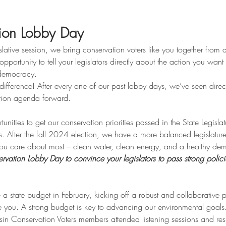
ion Lobby Day
slative session, we bring conservation voters like you together from 
opportunity to tell your legislators directly about the action you wan
 democracy.
ifference! After every one of our past lobby days, we’ve seen direct
tion agenda forward.
ties to get our conservation priorities passed in the State Legislat
s. After the fall 2024 election, we have a more balanced legislatur
 you care about most – clean water, clean energy, and a healthy de
ation Lobby Day to convince your legislators to pass strong polici
 a state budget in February, kicking off a robust and collaborative p
ke you. A strong budget is key to advancing our environmental goals
sin Conservation Voters members attended listening sessions and r