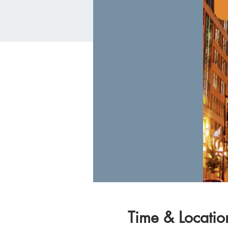
Time & Locatio