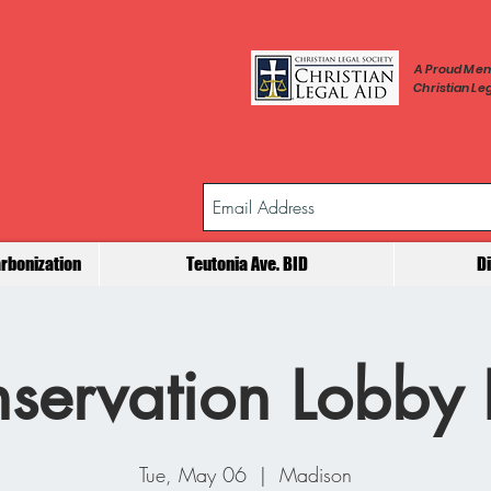
A Proud Mem
Christian Leg
rbonization
Teutonia Ave. BID
D
servation Lobby
Tue, May 06
  |  
Madison