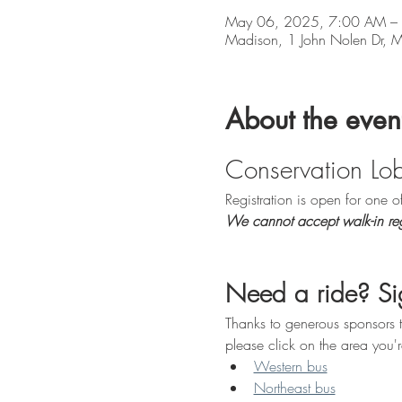
May 06, 2025, 7:00 AM –
Madison, 1 John Nolen Dr,
About the even
Conservation Lo
Registration is open for one 
We cannot accept walk-in regi
Need a ride? Sig
Thanks to generous sponsors t
please click on the area you'r
Western bus
Northeast bus