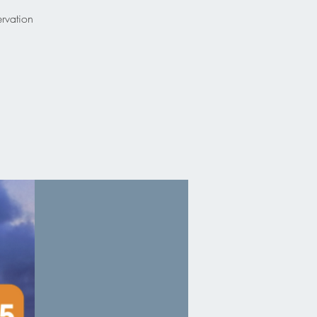
ervation