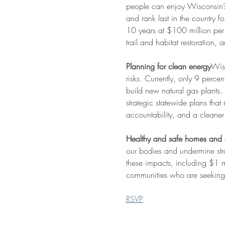
people can enjoy Wisconsin’s 
and rank last in the country 
10 years at $100 million per 
trail and habitat restoration, 
Planning for clean energy
Wisc
risks. Currently, only 9 perce
build new natural gas plants. 
strategic statewide plans tha
accountability, and a cleaner 
Healthy and safe homes and
our bodies and undermine str
these impacts, including $1 
communities who are seeking t
RSVP