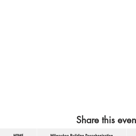
Share this even