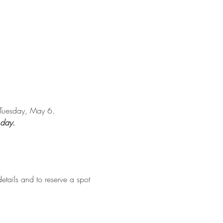
n Tuesday, May 6.
 day.
etails and to reserve a spot 