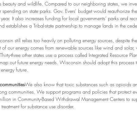
beauty and wildlife. Compared to our neighboring states, we invest 
for spending on state parks. Gov. Evers' budget would reauthorize t
year. It also increases funding for local governments’ parks and re
and establishes a Tribal-state partnership to manage lands in the ceded
onsin still relies too heavily on polluting energy sources, despite t
nt of our energy comes from renewable sources like wind and solar, whi
Thirty-three other states use a process called Integrated Resource Pla
t map out future energy needs. Wisconsin should adopt this process t
energy future.
 communities
We also know that toxic substances such as opioids a
ong communities. We support programs and policies that protect ev
million in Community-Based Withdrawal Management Centers to sup
reatment for substance use disorder.