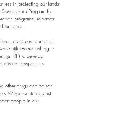
less in protecting our lands 
he Stewardship Program for 
creation programs, expands 
 territories.
he health and environmental 
le utilities are rushing to 
nning (IRP) to develop 
o ensure transparency, 
nd other drugs can poison 
ery Wisconsinite against 
port people in our 