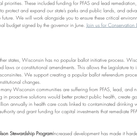
al priorities. These included funding for PFAS and lead remediation,
o protect and expand our state’s parks and public lands, and advan
 future. We will work alongside you to ensure these critical environmen
nal budget signed by the governor in June. 
Join us for Conservatio
her states, Wisconsin has no popular ballot initiative process. Wisco
 laws or constitutional amendments. This allows the Legislature to 
consinites. We support creating a popular ballot referendum process
nstitutional changes.
 many Wisconsin communities are suffering from PFAS, lead, and ni
ting in proactive solutions would better protect public health, create
lion annually in health care costs linked to contaminated drinking 
uthority and grant funding for capital investments that remediate PFA
elson Stewardship Program
Increased development has made it harder