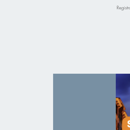
Registr